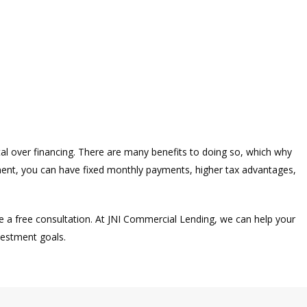
al over financing. There are many benefits to doing so, which why
ment, you can have fixed monthly payments, higher tax advantages,
e a free consultation. At JNI Commercial Lending, we can help your
vestment goals.