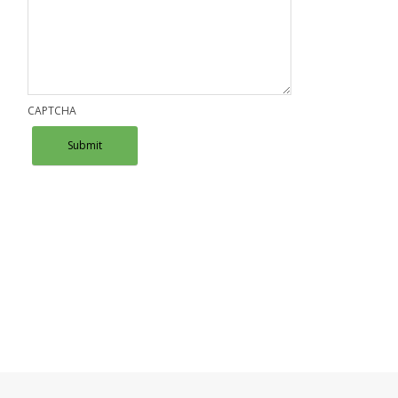
CAPTCHA