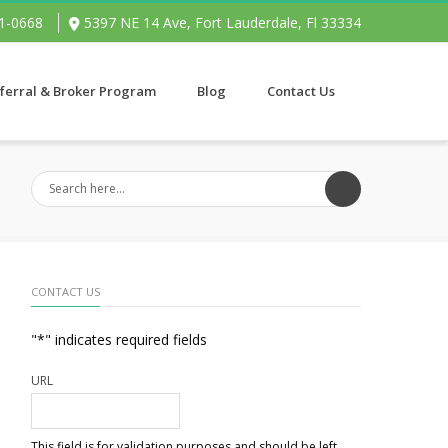
91-0668
5397 NE 14 Ave, Fort Lauderdale, Fl 33334
ferral & Broker Program
Blog
Contact Us
CONTACT US
"
*
" indicates required fields
URL
This field is for validation purposes and should be left