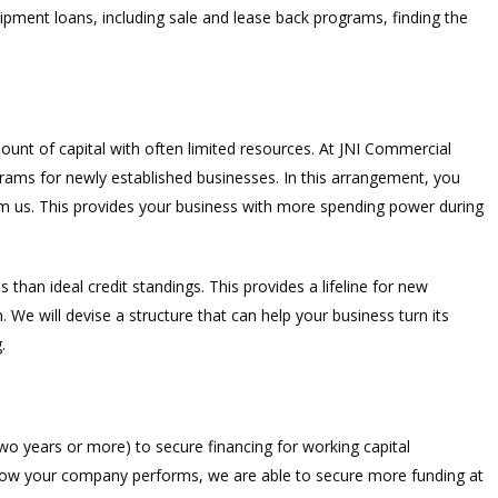
ipment loans, including sale and lease back programs, finding the
ount of capital with often limited resources. At JNI Commercial
rams for newly established businesses. In this arrangement, you
rom us. This provides your business with more spending power during
s than ideal credit standings. This provides a lifeline for new
We will devise a structure that can help your business turn its
.
wo years or more) to secure financing for working capital
how your company performs, we are able to secure more funding at