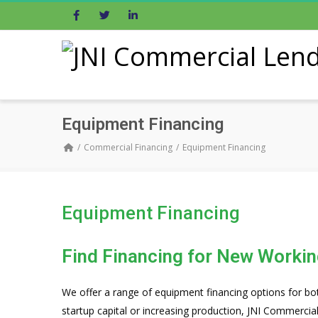
Facebook
Twitter
LinkedIn
Equipment Financing
Commercial Financing
Equipment Financing
Equipment Financing
Find Financing for New Workin
We offer a range of equipment financing options for bo
startup capital or increasing production, JNI Commercia