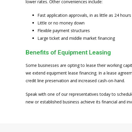
lower rates. Other conveniences include:
Fast application approvals, in as little as 24 hours
Little or no money down
Flexible payment structures
Large ticket and middle market financing
Benefits of Equipment Leasing
Some businesses are opting to lease their working capit
we extend equipment lease financing. In a lease agree
credit line preservation and increased cash-on-hand.
Speak with one of our representatives today to schedul
new or established business achieve its financial and in