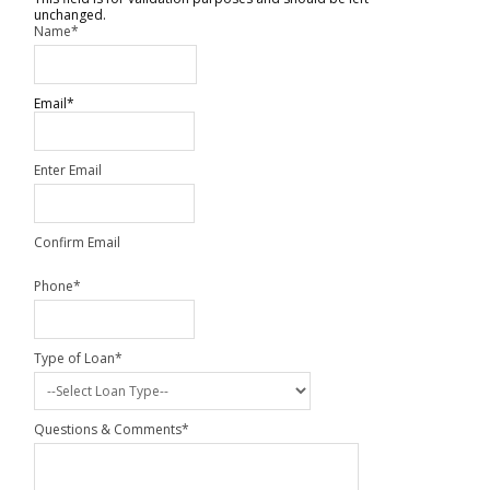
unchanged.
Name
*
Email
*
Enter Email
Confirm Email
Phone
*
Type of Loan
*
Questions & Comments
*