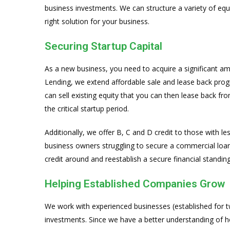
business investments. We can structure a variety of equ
right solution for your business.
Securing Startup Capital
As a new business, you need to acquire a significant am
Lending, we extend affordable sale and lease back prog
can sell existing equity that you can then lease back f
the critical startup period.
Additionally, we offer B, C and D credit to those with les
business owners struggling to secure a commercial loan. 
credit around and reestablish a secure financial standing
Helping Established Companies Grow
We work with experienced businesses (established for t
investments. Since we have a better understanding of 