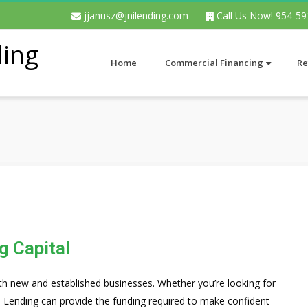
jjanusz@jnilending.com
Call Us Now! 954-5
Home
Commercial Financing
Re
g Capital
th new and established businesses. Whether you’re looking for
l Lending can provide the funding required to make confident