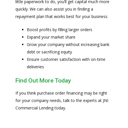
little paperwork to do, you’ll get capital much more
quickly. We can also assist you in finding a
repayment plan that works best for your business.
Boost profits by filling larger orders
Expand your market share
Grow your company without increasing bank
debt or sacrificing equity
Ensure customer satisfaction with on-time
deliveries
Find Out More Today
If you think purchase order financing may be right
for your company needs, talk to the experts at JNI
Commercial Lending today.