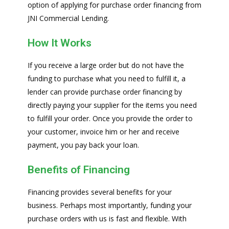
option of applying for purchase order financing from
JNI Commercial Lending.
How It Works
If you receive a large order but do not have the
funding to purchase what you need to fulfill it, a
lender can provide purchase order financing by
directly paying your supplier for the items you need
to fulfill your order. Once you provide the order to
your customer, invoice him or her and receive
payment, you pay back your loan.
Benefits of Financing
Financing provides several benefits for your
business. Perhaps most importantly, funding your
purchase orders with us is fast and flexible. With