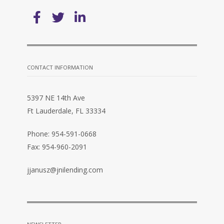
CONTACT INFORMATION
5397 NE 14th Ave
Ft Lauderdale, FL 33334
Phone: 954-591-0668
Fax: 954-960-2091
jjanusz@jnilending.com