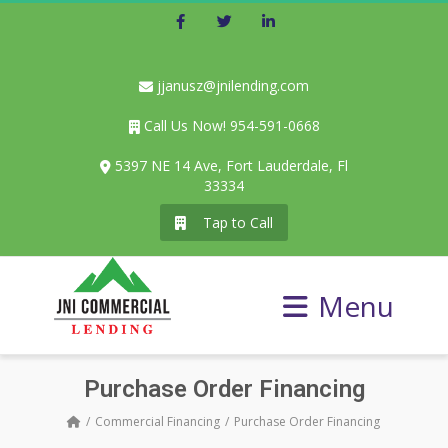
Facebook
Twitter
LinkedIn
jjanusz@jnilending.com
Call Us Now! 954-591-0668
5397 NE 14 Ave, Fort Lauderdale, Fl
33334
Tap to Call
Menu
Purchase Order Financing
Commercial Financing
Purchase Order Financing