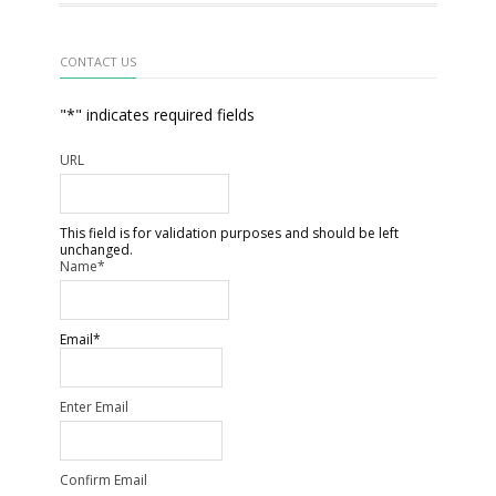
CONTACT US
"
*
" indicates required fields
URL
This field is for validation purposes and should be left
unchanged.
Name
*
Email
*
Enter Email
Confirm Email