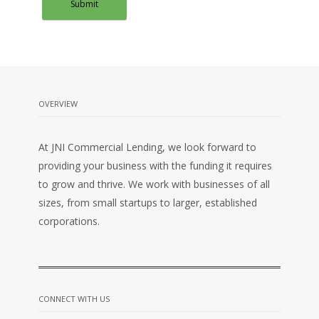
OVERVIEW
At JNI Commercial Lending, we look forward to
providing your business with the funding it requires
to grow and thrive. We work with businesses of all
sizes, from small startups to larger, established
corporations.
CONNECT WITH US