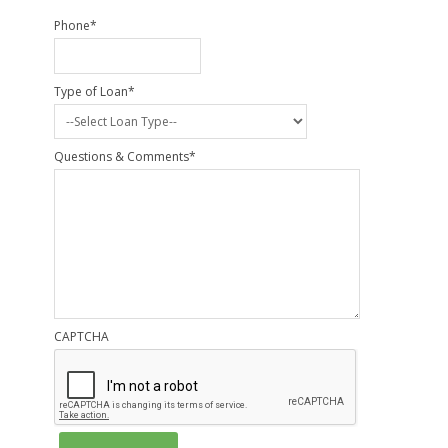
Phone
*
Type of Loan
*
Questions & Comments
*
CAPTCHA