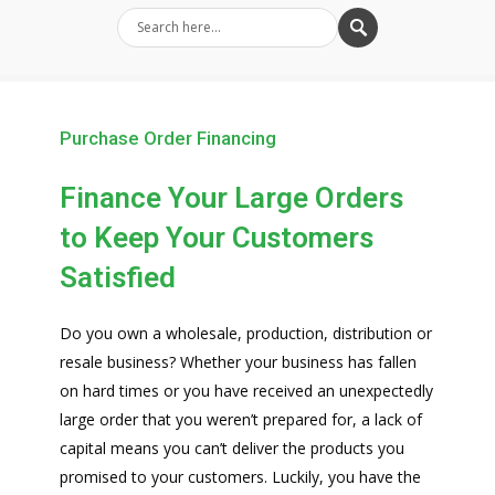
Purchase Order Financing
Finance Your Large Orders
to Keep Your Customers
Satisfied
Do you own a wholesale, production, distribution or
resale business? Whether your business has fallen
on hard times or you have received an unexpectedly
large order that you weren’t prepared for, a lack of
capital means you can’t deliver the products you
promised to your customers. Luckily, you have the