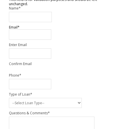
unchanged.
Name
*
Email
*
Enter Email
Confirm Email
Phone
*
Type of Loan
*
Questions & Comments
*