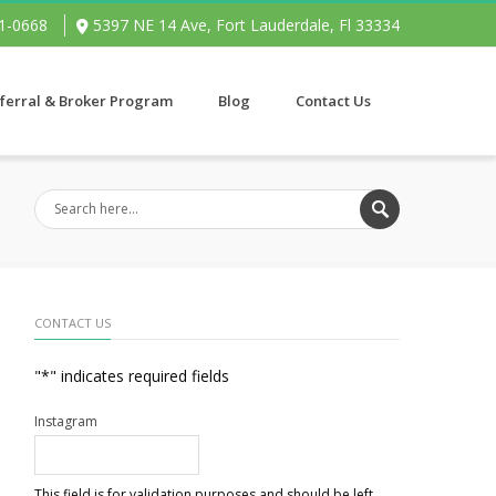
91-0668
5397 NE 14 Ave, Fort Lauderdale, Fl 33334
ferral & Broker Program
Blog
Contact Us
CONTACT US
"
*
" indicates required fields
Instagram
This field is for validation purposes and should be left