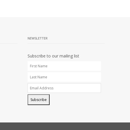
NEWSLETTER
Subscribe to our mailing list