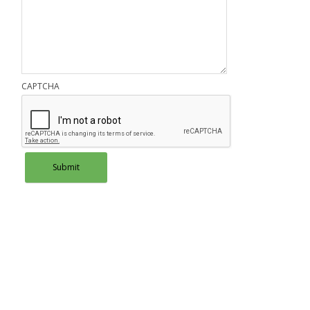
CAPTCHA