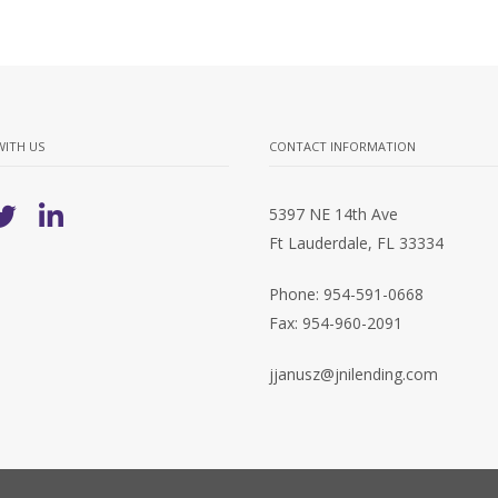
WITH US
CONTACT INFORMATION
5397 NE 14th Ave
Ft Lauderdale, FL 33334
Phone: 954-591-0668
Fax: 954-960-2091
jjanusz@jnilending.com