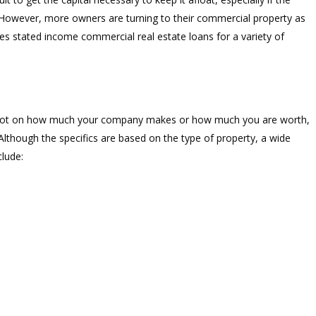
. However, more owners are turning to their commercial property as
des stated income commercial real estate loans for a variety of
d not on how much your company makes or how much you are worth,
though the specifics are based on the type of property, a wide
clude: