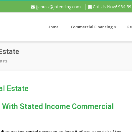
jjanusz@jnilending.com
Call Us Now! 954-5
Home
Commercial Financing
Re
 Estate
Estate
al Estate
at With Stated Income Commercial
ult to get the capital necessary to keep it afloat, especially if the