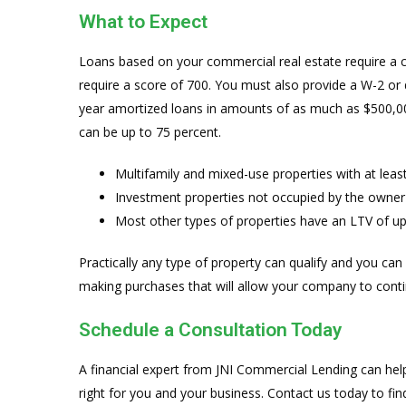
What to Expect
Loans based on your commercial real estate require a c
require a score of 700. You must also provide a W-2 or
year amortized loans in amounts of as much as $500,000
can be up to 75 percent.
Multifamily and mixed-use properties with at leas
Investment properties not occupied by the owner
Most other types of properties have an LTV of up
Practically any type of property can qualify and you can
making purchases that will allow your company to conti
Schedule a Consultation Today
A financial expert from JNI Commercial Lending can hel
right for you and your business. Contact us today to fi