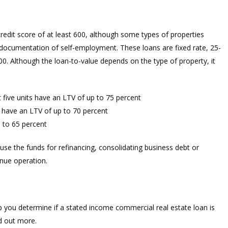
redit score of at least 600, although some types of properties
 documentation of self-employment. These loans are fixed rate, 25-
. Although the loan-to-value depends on the type of property, it
t five units have an LTV of up to 75 percent
 have an LTV of up to 70 percent
 to 65 percent
 use the funds for refinancing, consolidating business debt or
nue operation.
p you determine if a stated income commercial real estate loan is
nd out more.