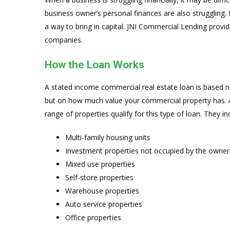
business owner’s personal finances are also struggling
a way to bring in capital. JNI Commercial Lending provi
companies.
How the Loan Works
A stated income commercial real estate loan is base
but on how much value your commercial property has. Al
range of properties qualify for this type of loan. They in
Multi-family housing units
Investment properties not occupied by the owner
Mixed use properties
Self-store properties
Warehouse properties
Auto service properties
Office properties