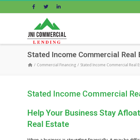
Facebook
Twitter
LinkedIn
Stated Income Commercial Real
Commercial Financing
Stated Income Commercial Real 
Stated Income Commercial Re
Help Your Business Stay Aflo
Real Estate
When a business is struggling financially, it may be diffic