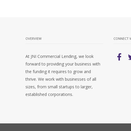
OVERVIEW
CONNECT 
At JNI Commercial Lending, we look
forward to providing your business with
the funding it requires to grow and
thrive. We work with businesses of all
sizes, from small startups to larger,
established corporations.