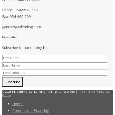
Phone: 954-591-0668
Fax: 954-960-2091
jjanusz@jnilending.com
Newsletter
Subscribe to our mailing list
© 2025 JNI Commercial Lending | All Rights Reserved |
The Finance Marketing
Group
Home
Commercial Financing