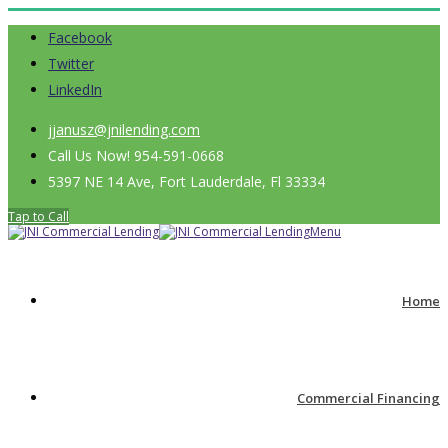
Facebook
Twitter
LinkedIn
jjanusz@jnilending.com
Call Us Now! 954-591-0668
5397 NE 14 Ave, Fort Lauderdale, Fl 33334
Tap to Call
Menu
Home
Commercial Financing