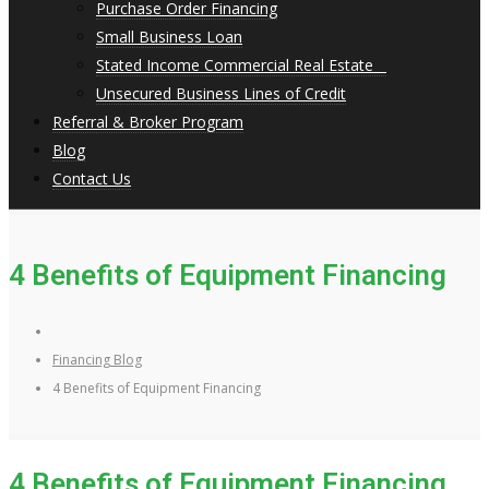
Purchase Order Financing
Small Business Loan
Stated Income Commercial Real Estate
Unsecured Business Lines of Credit
Referral & Broker Program
Blog
Contact Us
4 Benefits of Equipment Financing
Financing Blog
4 Benefits of Equipment Financing
4 Benefits of Equipment Financing