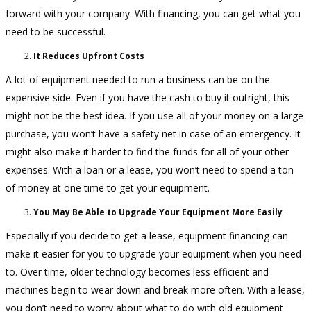
forward with your company. With financing, you can get what you
need to be successful.
It Reduces Upfront Costs
A lot of equipment needed to run a business can be on the
expensive side. Even if you have the cash to buy it outright, this
might not be the best idea. If you use all of your money on a large
purchase, you won’t have a safety net in case of an emergency. It
might also make it harder to find the funds for all of your other
expenses. With a loan or a lease, you won’t need to spend a ton
of money at one time to get your equipment.
You May Be Able to Upgrade Your Equipment More Easily
Especially if you decide to get a lease, equipment financing can
make it easier for you to upgrade your equipment when you need
to. Over time, older technology becomes less efficient and
machines begin to wear down and break more often. With a lease,
you don’t need to worry about what to do with old equipment