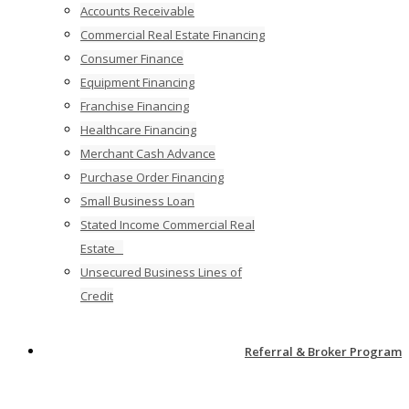
Accounts Receivable
Commercial Real Estate Financing
Consumer Finance
Equipment Financing
Franchise Financing
Healthcare Financing
Merchant Cash Advance
Purchase Order Financing
Small Business Loan
Stated Income Commercial Real
Estate
Unsecured Business Lines of
Credit
Referral & Broker Program