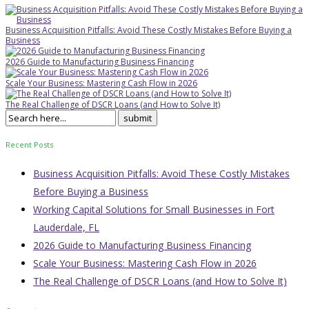
Business Acquisition Pitfalls: Avoid These Costly Mistakes Before Buying a
Business
2026 Guide to Manufacturing Business Financing
Scale Your Business: Mastering Cash Flow in 2026
The Real Challenge of DSCR Loans (and How to Solve It)
Recent Posts
Business Acquisition Pitfalls: Avoid These Costly Mistakes
Before Buying a Business
Working Capital Solutions for Small Businesses in Fort
Lauderdale, FL
2026 Guide to Manufacturing Business Financing
Scale Your Business: Mastering Cash Flow in 2026
The Real Challenge of DSCR Loans (and How to Solve It)