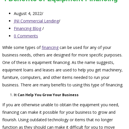
August 4, 2022
/
JNI Commercial Lending
/
Financing Blog
/
0 Comments
While some types of
financing
can be used for any of your
business needs, others are designed for more specific purposes.
One of these is equipment financing. As the name suggests,
equipment loans and leases are used to help you get machinery,
furniture, computers, and other items needed to run your
business. There are many benefits to using this type of financing.
It Can Help You Grow Your Business
If you are otherwise unable to obtain the equipment you need,
financing can make it possible for your business to grow and
flourish. Using outdated technology or items that no longer
function as they should can make it difficult for you to move