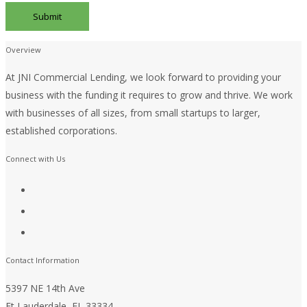
Overview
At JNI Commercial Lending, we look forward to providing your
business with the funding it requires to grow and thrive. We work
with businesses of all sizes, from small startups to larger,
established corporations.
Connect with Us
Contact Information
5397 NE 14th Ave
Ft Lauderdale, FL 33334