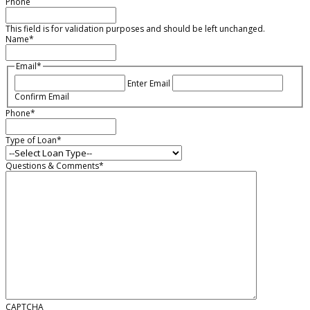
Phone
This field is for validation purposes and should be left unchanged.
Name
*
Email
*
Enter Email
Confirm Email
Phone
*
Type of Loan
*
Questions & Comments
*
CAPTCHA