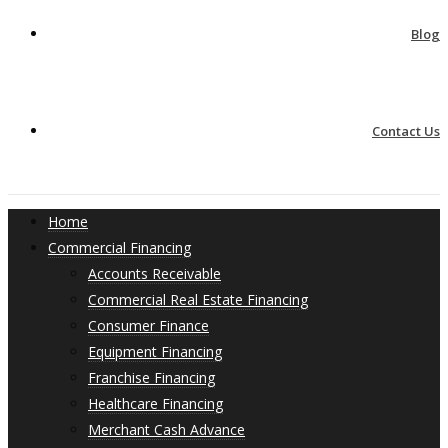
Blog
Contact Us
Home
Commercial Financing
Accounts Receivable
Commercial Real Estate Financing
Consumer Finance
Equipment Financing
Franchise Financing
Healthcare Financing
Merchant Cash Advance