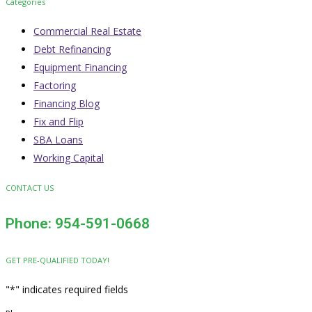
Categories
Commercial Real Estate
Debt Refinancing
Equipment Financing
Factoring
Financing Blog
Fix and Flip
SBA Loans
Working Capital
CONTACT US
Phone: 954-591-0668
GET PRE-QUALIFIED TODAY!
"
*
" indicates required fields