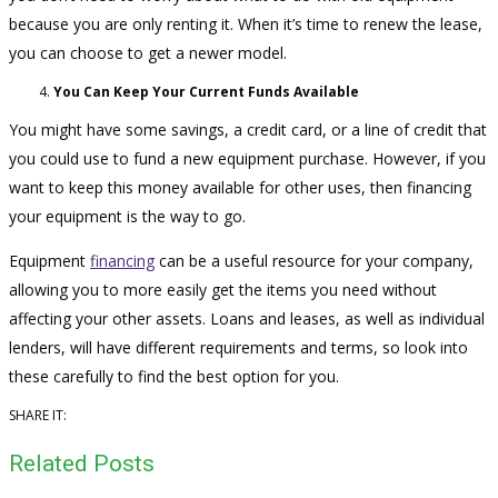
because you are only renting it. When it’s time to renew the lease,
you can choose to get a newer model.
You Can Keep Your Current Funds Available
You might have some savings, a credit card, or a line of credit that
you could use to fund a new equipment purchase. However, if you
want to keep this money available for other uses, then financing
your equipment is the way to go.
Equipment
financing
can be a useful resource for your company,
allowing you to more easily get the items you need without
affecting your other assets. Loans and leases, as well as individual
lenders, will have different requirements and terms, so look into
these carefully to find the best option for you.
SHARE IT:
Related Posts