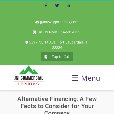
Facebook
Twitter
LinkedIn
jjanusz@jnilending.com
Call Us Now! 954-591-0668
5397 NE 14 Ave, Fort Lauderdale, Fl
33334
Tap to Call
Menu
Alternative Financing: A Few
Facts to Consider for Your
Company