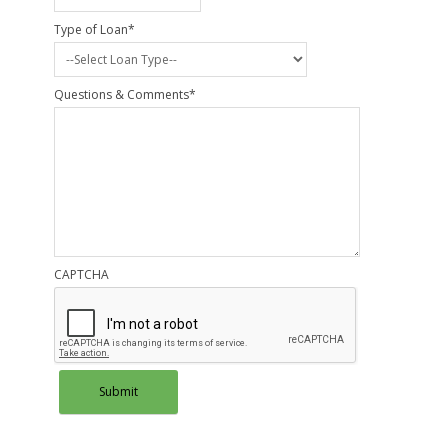
Type of Loan
*
Questions & Comments
*
CAPTCHA