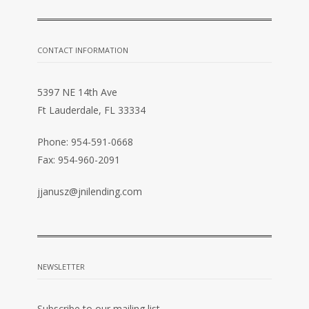
CONTACT INFORMATION
5397 NE 14th Ave
Ft Lauderdale, FL 33334
Phone: 954-591-0668
Fax: 954-960-2091
jjanusz@jnilending.com
NEWSLETTER
Subscribe to our mailing list