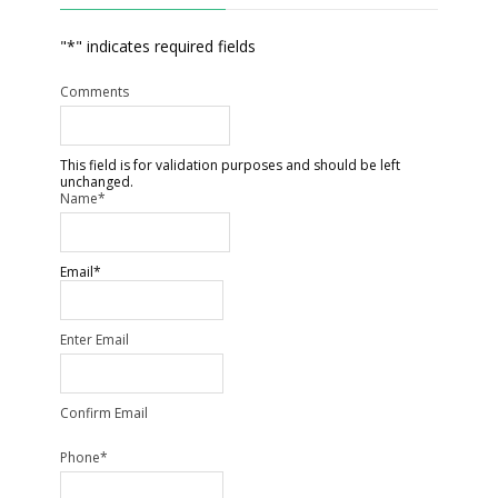
"
*
" indicates required fields
Comments
This field is for validation purposes and should be left
unchanged.
Name
*
Email
*
Enter Email
Confirm Email
Phone
*