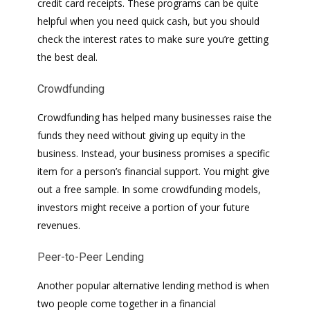
credit card receipts. These programs can be quite
helpful when you need quick cash, but you should
check the interest rates to make sure you’re getting
the best deal.
Crowdfunding
Crowdfunding has helped many businesses raise the
funds they need without giving up equity in the
business. Instead, your business promises a specific
item for a person’s financial support. You might give
out a free sample. In some crowdfunding models,
investors might receive a portion of your future
revenues.
Peer-to-Peer Lending
Another popular alternative lending method is when
two people come together in a financial