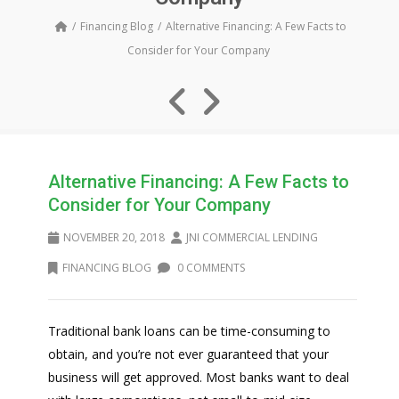
Financing Blog
Alternative Financing: A Few Facts to
Consider for Your Company
Alternative Financing: A Few Facts to
Consider for Your Company
NOVEMBER 20, 2018
JNI COMMERCIAL LENDING
FINANCING BLOG
0 COMMENTS
Traditional bank loans can be time-consuming to
obtain, and you’re not ever guaranteed that your
business will get approved. Most banks want to deal