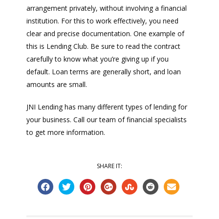
arrangement privately, without involving a financial
institution. For this to work effectively, you need
clear and precise documentation. One example of
this is Lending Club. Be sure to read the contract
carefully to know what you’re giving up if you
default. Loan terms are generally short, and loan
amounts are small.
JNI Lending has many different types of lending for
your business. Call our team of financial specialists
to get more information.
SHARE IT: