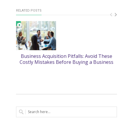
RELATED POSTS
Business Acquisition Pitfalls: Avoid These
2
Costly Mistakes Before Buying a Business