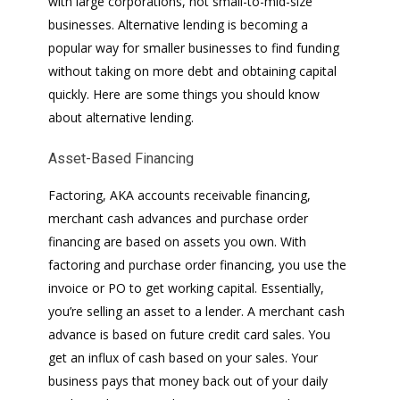
with large corporations, not small-to-mid-size
businesses. Alternative lending is becoming a
popular way for smaller businesses to find funding
without taking on more debt and obtaining capital
quickly. Here are some things you should know
about alternative lending.
Asset-Based Financing
Factoring, AKA accounts receivable financing,
merchant cash advances and purchase order
financing are based on assets you own. With
factoring and purchase order financing, you use the
invoice or PO to get working capital. Essentially,
you’re selling an asset to a lender. A merchant cash
advance is based on future credit card sales. You
get an influx of cash based on your sales. Your
business pays that money back out of your daily