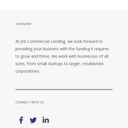
OVERVIEW
At JNI Commercial Lending, we look forward to
providing your business with the funding it requires
to grow and thrive. We work with businesses of all
sizes, from small startups to larger, established
corporations.
CONNECT WITH US