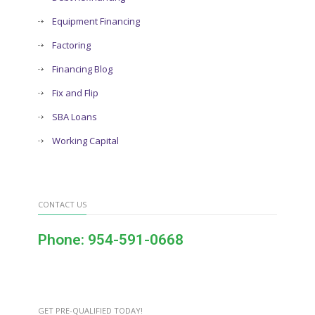
Equipment Financing
Factoring
Financing Blog
Fix and Flip
SBA Loans
Working Capital
CONTACT US
Phone: 954-591-0668
GET PRE-QUALIFIED TODAY!