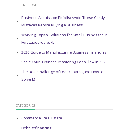
RECENT POSTS
Business Acquisition Pitfalls: Avoid These Costly
Mistakes Before Buying a Business
Working Capital Solutions for Small Businesses in
Fort Lauderdale, FL
2026 Guide to Manufacturing Business Financing
Scale Your Business: Mastering Cash Flow in 2026
The Real Challenge of DSCR Loans (and How to
Solve It)
CATEGORIES
Commercial Real Estate
Debt Refinancing