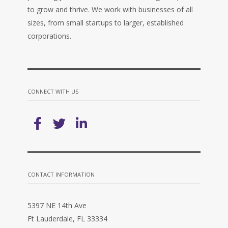
to grow and thrive. We work with businesses of all
sizes, from small startups to larger, established
corporations.
CONNECT WITH US
CONTACT INFORMATION
5397 NE 14th Ave
Ft Lauderdale, FL 33334