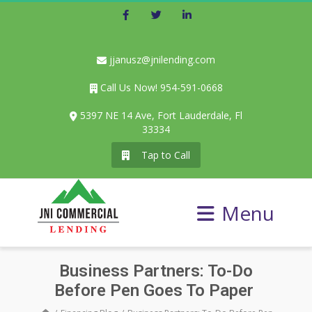
Facebook
Twitter
LinkedIn
jjanusz@jnilending.com
Call Us Now! 954-591-0668
5397 NE 14 Ave, Fort Lauderdale, Fl
33334
Tap to Call
Menu
Business Partners: To-Do
Before Pen Goes To Paper