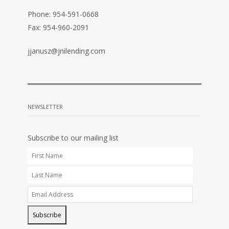
Phone: 954-591-0668
Fax: 954-960-2091
jjanusz@jnilending.com
NEWSLETTER
Subscribe to our mailing list