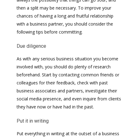
then a split may be necessary. To improve your
chances of having a long and fruitful relationship
with a business partner, you should consider the
following tips before committing.
Due diligence
As with any serious business situation you become
involved with, you should do plenty of research
beforehand. Start by contacting common friends or
colleagues for their feedback, check with past
business associates and partners, investigate their
social media presence, and even inquire from clients
they have now or have had in the past.
Put it in writing
Put everything in writing at the outset of a business