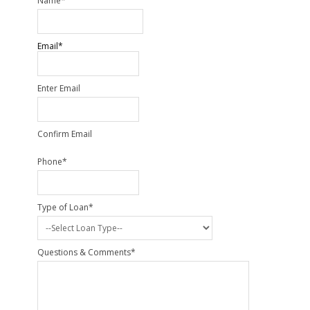
Name
*
Email
*
Enter Email
Confirm Email
Phone
*
Type of Loan
*
Questions & Comments
*