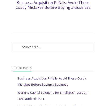
Business Acquisition Pitfalls: Avoid These
2
Costly Mistakes Before Buying a Business
RECENT POSTS
Business Acquisition Pitfalls: Avoid These Costly
Mistakes Before Buying a Business
Working Capital Solutions for Small Businesses in
Fort Lauderdale, FL