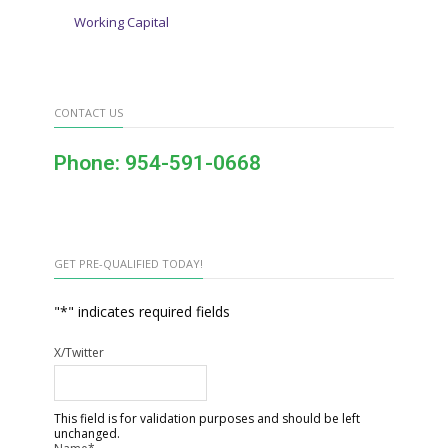
Working Capital
CONTACT US
Phone: 954-591-0668
GET PRE-QUALIFIED TODAY!
"
*
" indicates required fields
X/Twitter
This field is for validation purposes and should be left
unchanged.