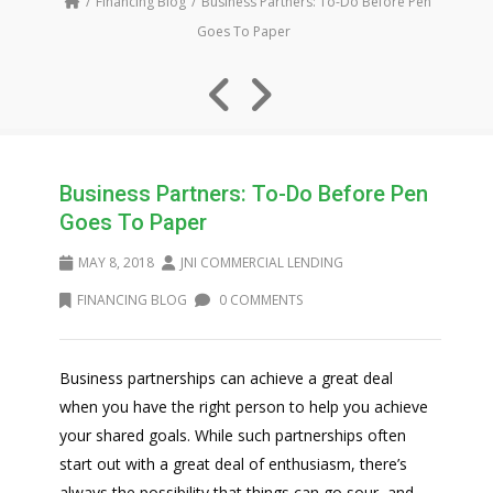
Financing Blog
Business Partners: To-Do Before Pen
Goes To Paper
Business Partners: To-Do Before Pen
Goes To Paper
MAY 8, 2018
JNI COMMERCIAL LENDING
FINANCING BLOG
0 COMMENTS
Business partnerships can achieve a great deal
when you have the right person to help you achieve
your shared goals. While such partnerships often
start out with a great deal of enthusiasm, there’s
always the possibility that things can go sour, and