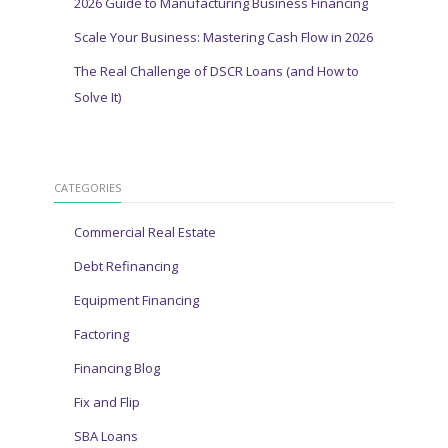
2026 Guide to Manufacturing Business Financing
Scale Your Business: Mastering Cash Flow in 2026
The Real Challenge of DSCR Loans (and How to
Solve It)
CATEGORIES
Commercial Real Estate
Debt Refinancing
Equipment Financing
Factoring
Financing Blog
Fix and Flip
SBA Loans