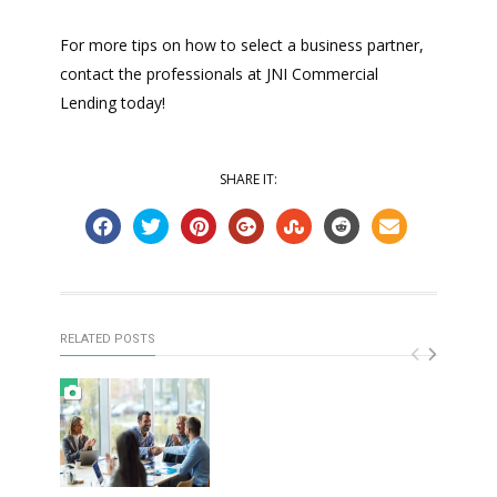
For more tips on how to select a business partner,
contact the professionals at JNI Commercial
Lending today!
SHARE IT:
RELATED POSTS