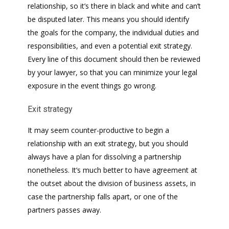
relationship, so it’s there in black and white and can’t
be disputed later. This means you should identify
the goals for the company, the individual duties and
responsibilities, and even a potential exit strategy.
Every line of this document should then be reviewed
by your lawyer, so that you can minimize your legal
exposure in the event things go wrong.
Exit strategy
It may seem counter-productive to begin a
relationship with an exit strategy, but you should
always have a plan for dissolving a partnership
nonetheless. It’s much better to have agreement at
the outset about the division of business assets, in
case the partnership falls apart, or one of the
partners passes away.