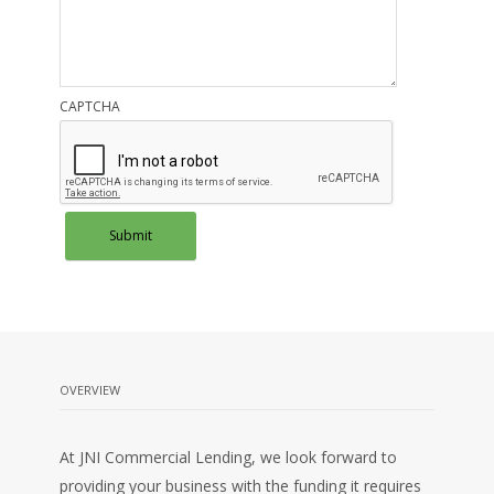
CAPTCHA
OVERVIEW
At JNI Commercial Lending, we look forward to
providing your business with the funding it requires