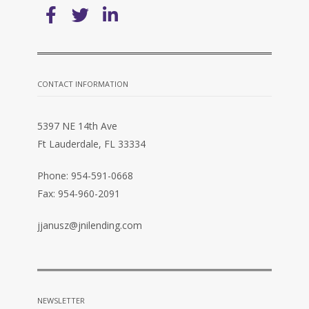
CONTACT INFORMATION
5397 NE 14th Ave
Ft Lauderdale, FL 33334
Phone: 954-591-0668
Fax: 954-960-2091
jjanusz@jnilending.com
NEWSLETTER