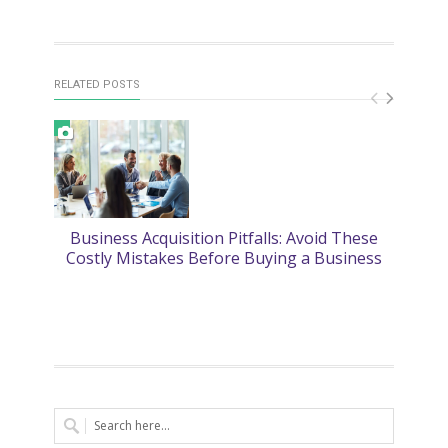
RELATED POSTS
Business Acquisition Pitfalls: Avoid These
2
Costly Mistakes Before Buying a Business