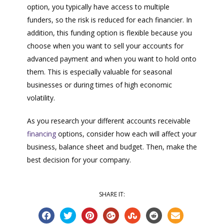
option, you typically have access to multiple
funders, so the risk is reduced for each financier. In
addition, this funding option is flexible because you
choose when you want to sell your accounts for
advanced payment and when you want to hold onto
them. This is especially valuable for seasonal
businesses or during times of high economic
volatility.
As you research your different accounts receivable
financing
options, consider how each will affect your
business, balance sheet and budget. Then, make the
best decision for your company.
SHARE IT: