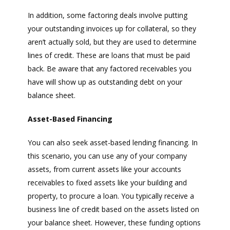
In addition, some factoring deals involve putting
your outstanding invoices up for collateral, so they
aren’t actually sold, but they are used to determine
lines of credit. These are loans that must be paid
back. Be aware that any factored receivables you
have will show up as outstanding debt on your
balance sheet.
Asset-Based Financing
You can also seek asset-based lending financing. In
this scenario, you can use any of your company
assets, from current assets like your accounts
receivables to fixed assets like your building and
property, to procure a loan. You typically receive a
business line of credit based on the assets listed on
your balance sheet. However, these funding options