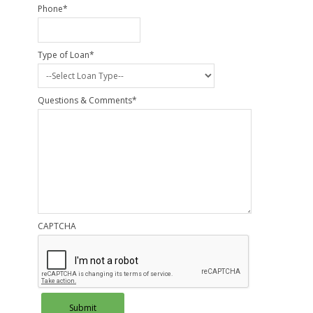
Phone
*
Type of Loan
*
Questions & Comments
*
CAPTCHA