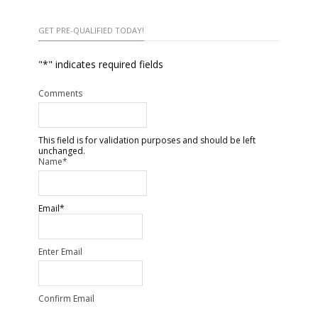
GET PRE-QUALIFIED TODAY!
"
*
" indicates required fields
Comments
This field is for validation purposes and should be left
unchanged.
Name
*
Email
*
Enter Email
Confirm Email