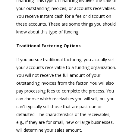
financing. This type of financing involves the sale of
your outstanding invoices, or accounts receivables.
You receive instant cash for a fee or discount on
these accounts. These are some things you should
know about this type of funding.
Traditional Factoring Options
If you pursue traditional factoring, you actually sell
your accounts receivable to a funding organization.
You will not receive the full amount of your
outstanding invoices from the factor. You will also
pay processing fees to complete the process. You
can choose which receivables you will sell, but you
can’t typically sell those that are past due or
defaulted. The characteristics of the receivables,
e.g., if they are for small, new or large businesses,
will determine your sales amount.