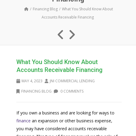
Financing Blog
What You Should Know About
Accounts Receivable Financing
What You Should Know About
Accounts Receivable Financing
MAY 4, 2023
JNI COMMERCIAL LENDING
FINANCING BLOG
0 COMMENTS
If you own a business and are looking for ways to
finance
an expansion or other business expense,
you may have considered accounts receivable