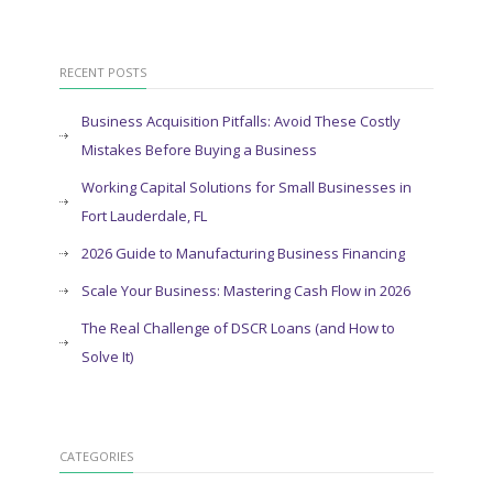
RECENT POSTS
Business Acquisition Pitfalls: Avoid These Costly
Mistakes Before Buying a Business
Working Capital Solutions for Small Businesses in
Fort Lauderdale, FL
2026 Guide to Manufacturing Business Financing
Scale Your Business: Mastering Cash Flow in 2026
The Real Challenge of DSCR Loans (and How to
Solve It)
CATEGORIES