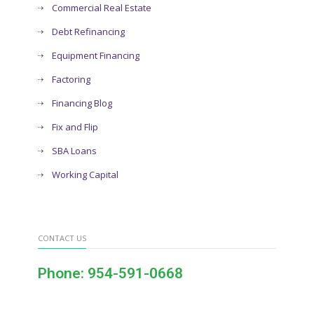
Commercial Real Estate
Debt Refinancing
Equipment Financing
Factoring
Financing Blog
Fix and Flip
SBA Loans
Working Capital
CONTACT US
Phone: 954-591-0668