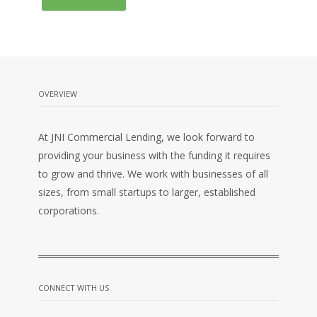
OVERVIEW
At JNI Commercial Lending, we look forward to
providing your business with the funding it requires
to grow and thrive. We work with businesses of all
sizes, from small startups to larger, established
corporations.
CONNECT WITH US