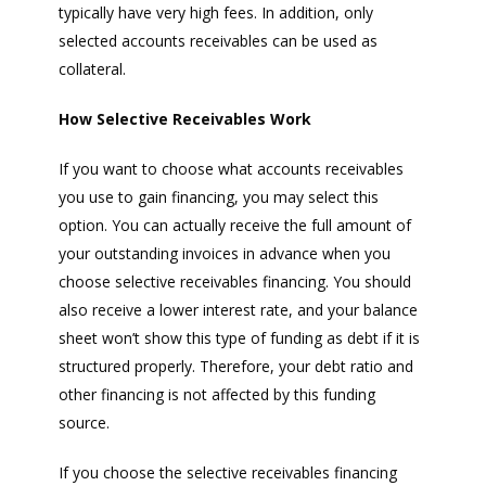
typically have very high fees. In addition, only
selected accounts receivables can be used as
collateral.
How Selective Receivables Work
If you want to choose what accounts receivables
you use to gain financing, you may select this
option. You can actually receive the full amount of
your outstanding invoices in advance when you
choose selective receivables financing. You should
also receive a lower interest rate, and your balance
sheet won’t show this type of funding as debt if it is
structured properly. Therefore, your debt ratio and
other financing is not affected by this funding
source.
If you choose the selective receivables financing