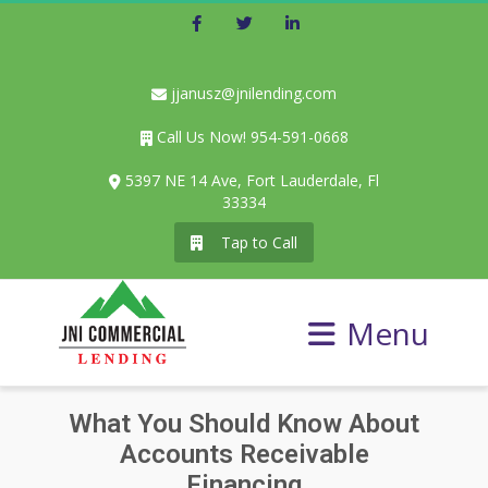
Facebook
Twitter
LinkedIn
jjanusz@jnilending.com
Call Us Now! 954-591-0668
5397 NE 14 Ave, Fort Lauderdale, Fl
33334
Tap to Call
Menu
What You Should Know About
Accounts Receivable
Financing