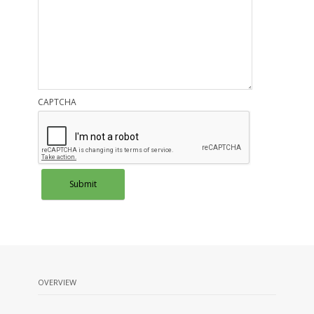
CAPTCHA
OVERVIEW