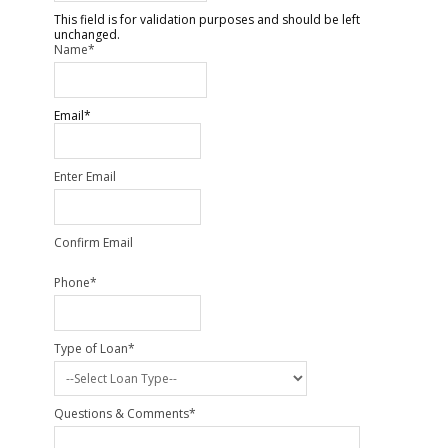
This field is for validation purposes and should be left
unchanged.
Name
*
Email
*
Enter Email
Confirm Email
Phone
*
Type of Loan
*
Questions & Comments
*