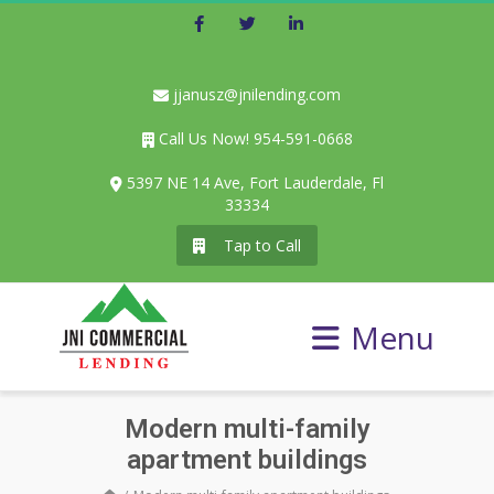
Facebook
Twitter
LinkedIn
jjanusz@jnilending.com
Call Us Now! 954-591-0668
5397 NE 14 Ave, Fort Lauderdale, Fl
33334
Tap to Call
Menu
Modern multi-family
apartment buildings