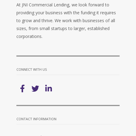
At JNI Commercial Lending, we look forward to
providing your business with the funding it requires
to grow and thrive. We work with businesses of all
sizes, from small startups to larger, established
corporations.
CONNECT WITH US
CONTACT INFORMATION