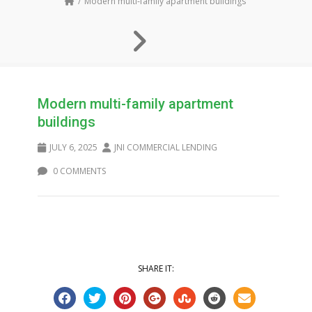
Modern multi-family apartment buildings
Modern multi-family apartment
buildings
JULY 6, 2025
JNI COMMERCIAL LENDING
0 COMMENTS
SHARE IT: