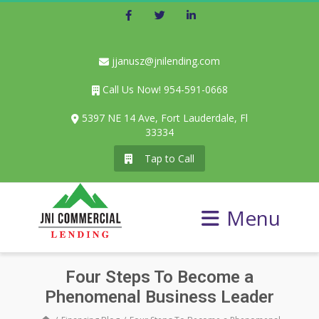
Facebook
Twitter
LinkedIn
jjanusz@jnilending.com
Call Us Now! 954-591-0668
5397 NE 14 Ave, Fort Lauderdale, Fl
33334
Tap to Call
Menu
Four Steps To Become a
Phenomenal Business Leader