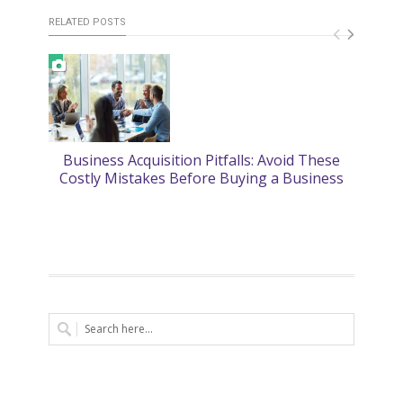
RELATED POSTS
Business Acquisition Pitfalls: Avoid These
2
Costly Mistakes Before Buying a Business