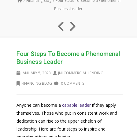
Financing Blog
Four Steps To Become a Phenomenal
Business Leader
Four Steps To Become a Phenomenal
Business Leader
JANUARY 5, 2023
JNI COMMERCIAL LENDING
FINANCING BLOG
0 COMMENTS
Anyone can become a
capable leader
if they apply
themselves. Those who put in consistent work and
dedication can rise to the upper echelon of
leadership. Here are four steps to inspire and
energize others as a leader.