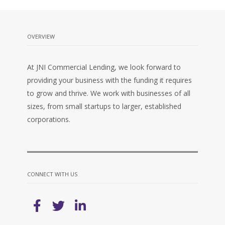
OVERVIEW
At JNI Commercial Lending, we look forward to
providing your business with the funding it requires
to grow and thrive. We work with businesses of all
sizes, from small startups to larger, established
corporations.
CONNECT WITH US