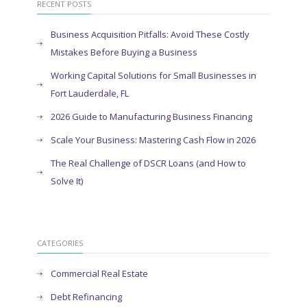
RECENT POSTS
Business Acquisition Pitfalls: Avoid These Costly
Mistakes Before Buying a Business
Working Capital Solutions for Small Businesses in
Fort Lauderdale, FL
2026 Guide to Manufacturing Business Financing
Scale Your Business: Mastering Cash Flow in 2026
The Real Challenge of DSCR Loans (and How to
Solve It)
CATEGORIES
Commercial Real Estate
Debt Refinancing