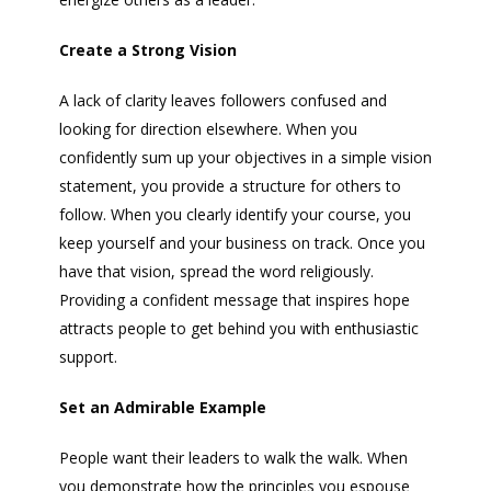
Create a Strong Vision
A lack of clarity leaves followers confused and
looking for direction elsewhere. When you
confidently sum up your objectives in a simple vision
statement, you provide a structure for others to
follow. When you clearly identify your course, you
keep yourself and your business on track. Once you
have that vision, spread the word religiously.
Providing a confident message that inspires hope
attracts people to get behind you with enthusiastic
support.
Set an Admirable Example
People want their leaders to walk the walk. When
you demonstrate how the principles you espouse