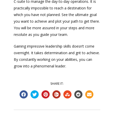
C-suite to manage the day-to-day operations. It is
practically impossible to reach a destination for
which you have not planned. See the ultimate goal
you want to achieve and plot your path to get there.
You will be more assured in your steps and more
resolute as you guide your team.
Gaining impressive leadership skills doesn’t come
overnight. It takes determination and grit to achieve.
By constantly working on your abilities, you can
grow into a phenomenal leader.
SHARE IT: