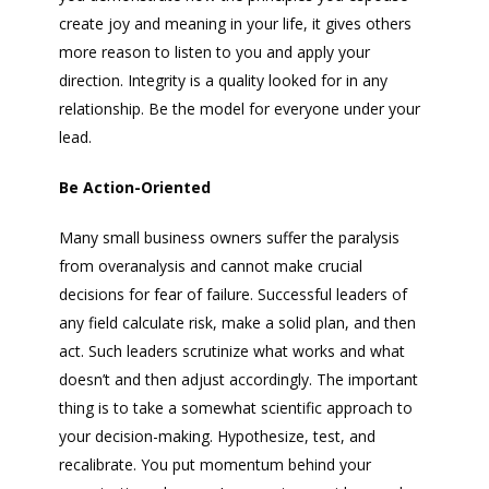
create joy and meaning in your life, it gives others
more reason to listen to you and apply your
direction. Integrity is a quality looked for in any
relationship. Be the model for everyone under your
lead.
Be Action-Oriented
Many small business owners suffer the paralysis
from overanalysis and cannot make crucial
decisions for fear of failure. Successful leaders of
any field calculate risk, make a solid plan, and then
act. Such leaders scrutinize what works and what
doesn’t and then adjust accordingly. The important
thing is to take a somewhat scientific approach to
your decision-making. Hypothesize, test, and
recalibrate. You put momentum behind your