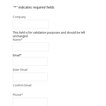
"
*
" indicates required fields
Company
This field is for validation purposes and should be left
unchanged.
Name
*
Email
*
Enter Email
Confirm Email
Phone
*