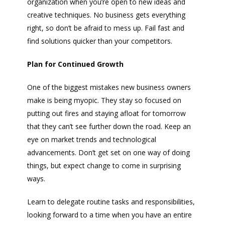
organization when you’re open to new ideas and
creative techniques. No business gets everything
right, so don’t be afraid to mess up. Fail fast and
find solutions quicker than your competitors.
Plan for Continued Growth
One of the biggest mistakes new business owners
make is being myopic. They stay so focused on
putting out fires and staying afloat for tomorrow
that they can’t see further down the road. Keep an
eye on market trends and technological
advancements. Don’t get set on one way of doing
things, but expect change to come in surprising
ways.
Learn to delegate routine tasks and responsibilities,
looking forward to a time when you have an entire