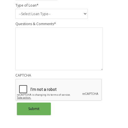
Type of Loan
*
Questions & Comments
*
CAPTCHA