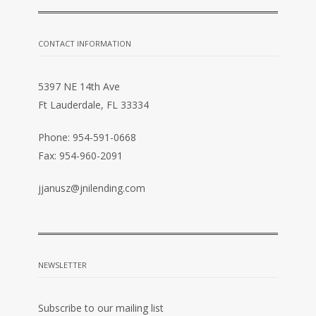
CONTACT INFORMATION
5397 NE 14th Ave
Ft Lauderdale, FL 33334
Phone: 954-591-0668
Fax: 954-960-2091
jjanusz@jnilending.com
NEWSLETTER
Subscribe to our mailing list