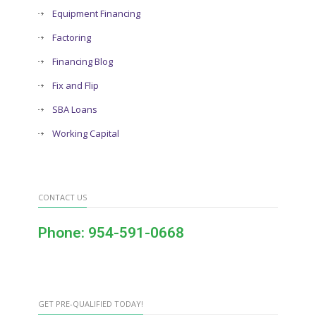
Equipment Financing
Factoring
Financing Blog
Fix and Flip
SBA Loans
Working Capital
CONTACT US
Phone: 954-591-0668
GET PRE-QUALIFIED TODAY!